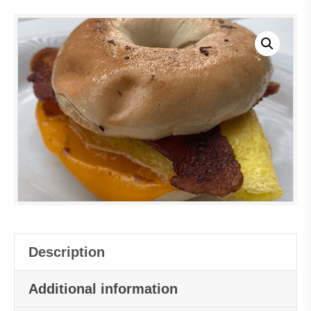
Description
Additional information