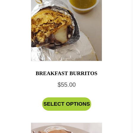
BREAKFAST BURRITOS
$
55.00
This
SELECT OPTIONS
product
has
multiple