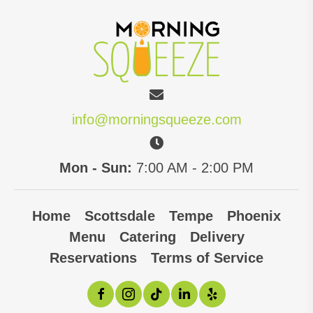
variants.
The
options
may
be
chosen
info@morningsqueeze.com
on
the
Mon - Sun:
7:00 AM - 2:00 PM
product
page
Home
Scottsdale
Tempe
Phoenix
Menu
Catering
Delivery
Reservations
Terms of Service