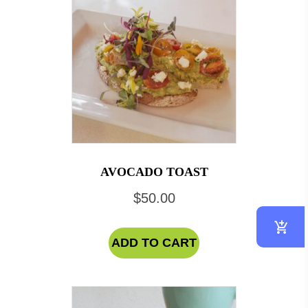
AVOCADO TOAST
$
50.00
ADD TO CART