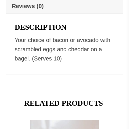
Reviews (0)
DESCRIPTION
Your choice of bacon or avocado with
scrambled eggs and cheddar on a
bagel. (Serves 10)
RELATED PRODUCTS