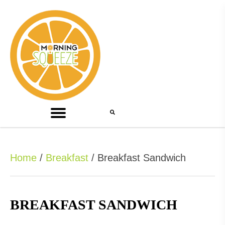
Home
/
Breakfast
/ Breakfast Sandwich
BREAKFAST SANDWICH