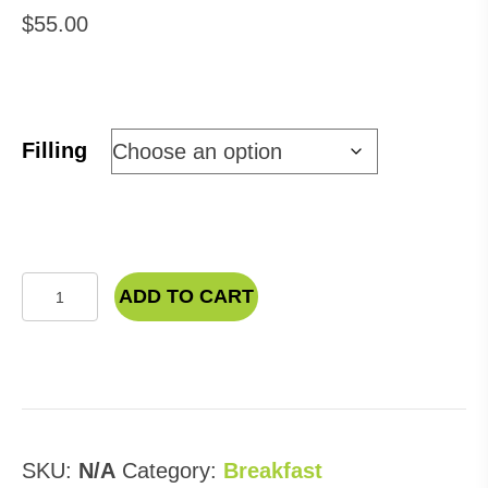
$
55.00
Filling
Breakfast
ADD TO CART
Sandwich
quantity
SKU:
N/A
Category:
Breakfast