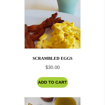
SCRAMBLED EGGS
$
30.00
ADD TO CART